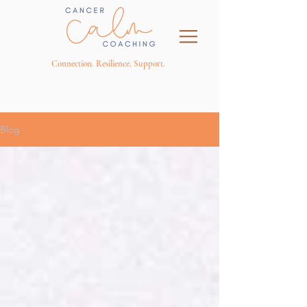
Connection. Resilience. Support.
Blog