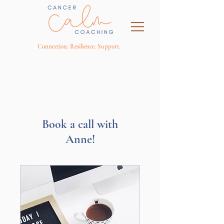
Connection. Resilience. Support.
Book a call with
Anne!