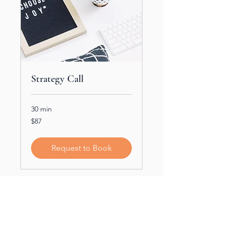
Strategy Call
30 min
$87
$87
Request to Book
Partners