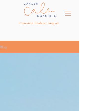
Connection. Resilience. Support.
Blog