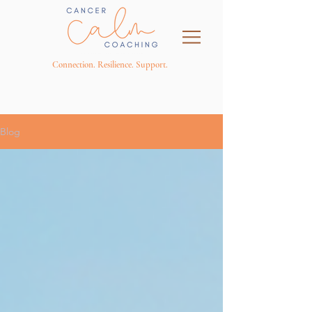
Connection. Resilience. Support.
Blog